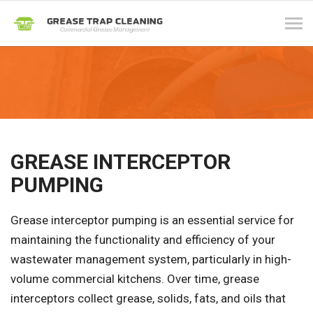
Tog
navi
GREASE INTERCEPTOR
PUMPING
Grease interceptor pumping is an essential service for
maintaining the functionality and efficiency of your
wastewater management system, particularly in high-
volume commercial kitchens. Over time, grease
interceptors collect grease, solids, fats, and oils that