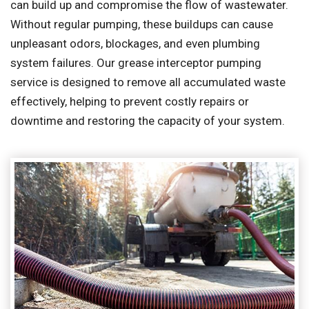
can build up and compromise the flow of wastewater.
Without regular pumping, these buildups can cause
unpleasant odors, blockages, and even plumbing
system failures. Our grease interceptor pumping
service is designed to remove all accumulated waste
effectively, helping to prevent costly repairs or
downtime and restoring the capacity of your system.